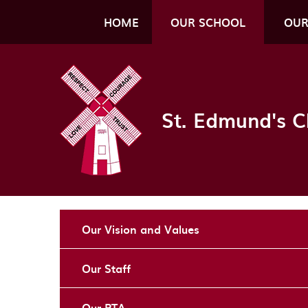
Skip to content ↓
HOME
OUR SCHOOL
OUR
St. Edmund's C
Our Vision and Values
Our Staff
Our PTA