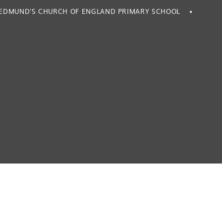
. EDMUND'S CHURCH OF ENGLAND PRIMARY SCHOOL
•