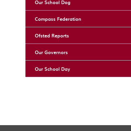
Our School Dog
Compass Federation
Ofsted Reports
Our Governors
Our School Day