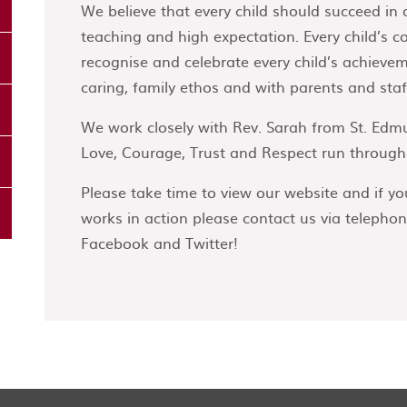
We believe that every child should succeed in 
teaching and high expectation. Every child’s c
recognise and celebrate every child’s achieve
caring, family ethos and with parents and staff
We work closely with Rev. Sarah from St. Edm
Love, Courage, Trust and Respect run through e
Please take time to view our website and if yo
works in action please contact us via telephon
Facebook and Twitter!