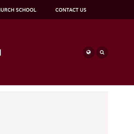
HURCH SCHOOL
CONTACT US
l
Powered by
Translate