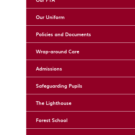
Our Uniform
Policies and Documents
Wrap-around Care
Admissions
Safeguarding Pupils
The Lighthouse
Forest School