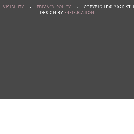
 VISIBILITY
•
PRIVACY POLICY
•
COPYRIGHT © 2026 ST
DESIGN BY
E4EDUCATION
ick here for more information