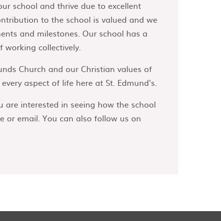
our school and thrive due to excellent
ontribution to the school is valued and we
ments and milestones. Our school has a
 working collectively.
unds Church and our Christian values of
very aspect of life here at St. Edmund's.
u are interested in seeing how the school
e or email. You can also follow us on