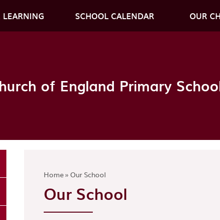
 LEARNING
SCHOOL CALENDAR
OUR C
hurch of England Primary Schoo
Home
»
Our School
Our School