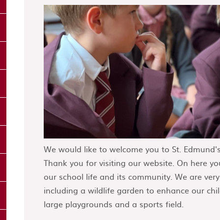
We would like to welcome you to St. Edmund's
Thank you for visiting our website. On here you
our school life and its community. We are ver
including a wildlife garden to enhance our chil
large playgrounds and a sports field.