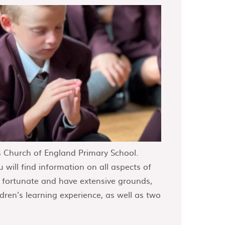
 Church of England Primary School.
 will find information on all aspects of
y fortunate and have extensive grounds,
dren’s learning experience, as well as two