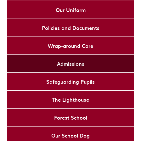
Our Uniform
Policies and Documents
Wrap-around Care
Admissions
Safeguarding Pupils
The Lighthouse
Forest School
Our School Dog