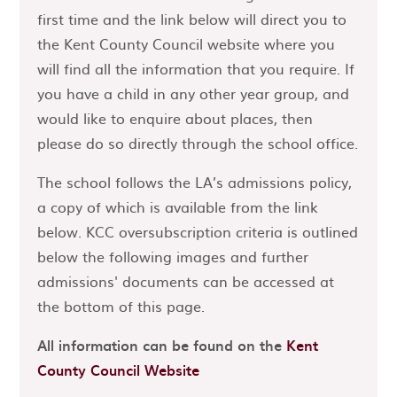
first time and the link below will direct you to
the Kent County Council website where you
will find all the information that you require. If
you have a child in any other year group, and
would like to enquire about places, then
please do so directly through the school office.
The school follows the LA’s admissions policy,
a copy of which is available from the link
below. KCC oversubscription criteria is outlined
below the following images and further
admissions' documents can be accessed at
the bottom of this page.
All information can be found on the
Kent
County Council Website