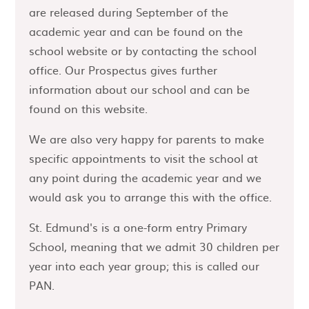
are released during September of the
academic year and can be found on the
school website or by contacting the school
office. Our Prospectus gives further
information about our school and can be
found on this website.
We are also very happy for parents to make
specific appointments to visit the school at
any point during the academic year and we
would ask you to arrange this with the office.
St. Edmund's is a one-form entry Primary
School, meaning that we admit 30 children per
year into each year group; this is called our
PAN.