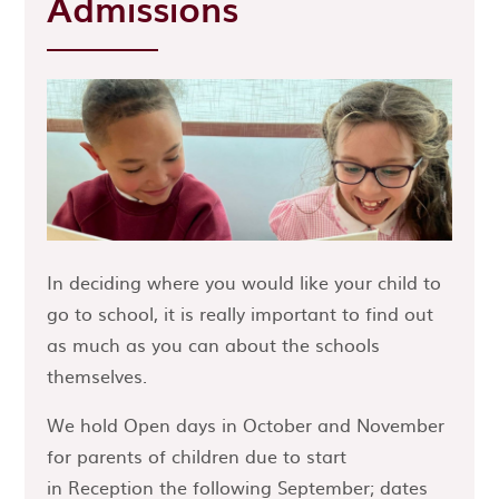
Admissions
In deciding where you would like your child to
go to school, it is really important to find out
as much as you can about the schools
themselves.
We hold Open days in October and November
for parents of children due to start
in Reception the following September; dates