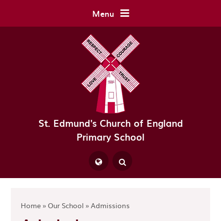
Skip to content ↓
Menu
St. Edmund's Church of England
Primary School
Powered by
Translate
Home
»
Our School
»
Admissions