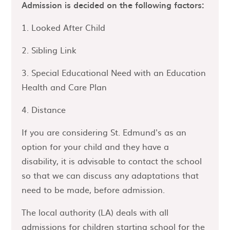
Admission is decided on the following factors:
1. Looked After Child
2. Sibling Link
3. Special Educational Need with an Education
Health and Care Plan
4. Distance
If you are considering St. Edmund's as an
option for your child and they have a
disability, it is advisable to contact the school
so that we can discuss any adaptations that
need to be made, before admission.
The local authority (LA) deals with all
admissions for children starting school for the