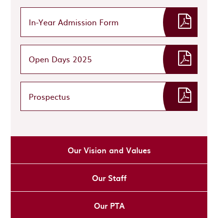
In-Year Admission Form
Open Days 2025
Prospectus
Our Vision and Values
Our Staff
Our PTA