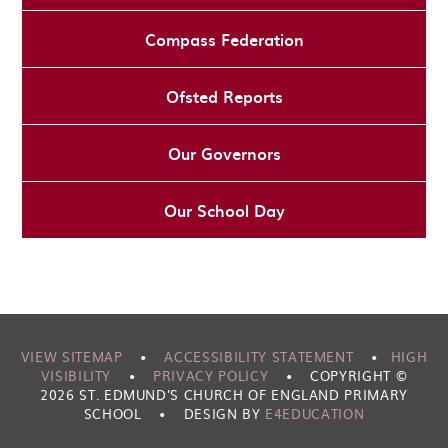
Compass Federation
Ofsted Reports
Our Governors
Our School Day
VIEW SITEMAP
•
ACCESSIBILITY STATEMENT
•
HIGH
VISIBILITY
•
PRIVACY POLICY
•
COPYRIGHT ©
2026 ST. EDMUND'S CHURCH OF ENGLAND PRIMARY
SCHOOL
•
DESIGN BY
E4EDUCATION